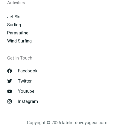
Activities
Jet Ski
Surfing
Parasailing
Wind Surfing
Get In Touch
Facebook
Twitter
Youtube
Instagram
Copyright © 2026 latelierduvoyageur.com