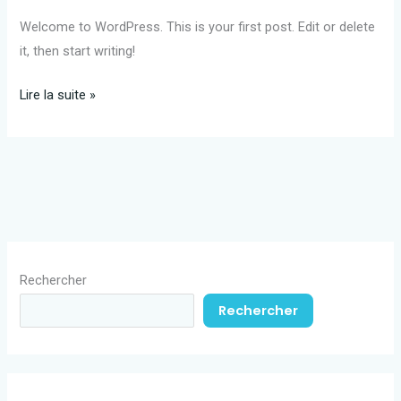
Welcome to WordPress. This is your first post. Edit or delete
it, then start writing!
Hello
Lire la suite »
world!
Rechercher
Rechercher