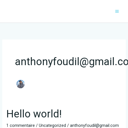
Aller
au
contenu
anthonyfoudil@gmail.c
Hello world!
1 commentaire
/
Uncategorized
/
anthonyfoudil@gmail.com