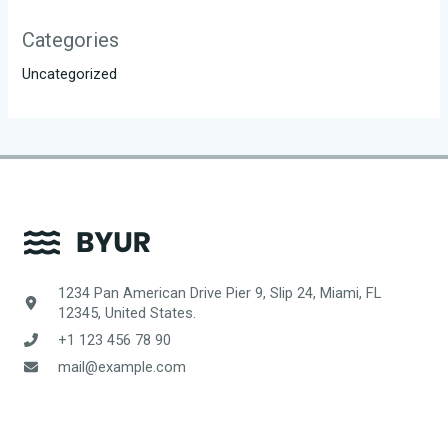
Categories
Uncategorized
1234 Pan American Drive Pier 9, Slip 24, Miami, FL
12345, United States.
+1 123 456 78 90
mail@example.com