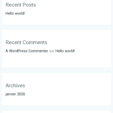
Recent Posts
Hello world!
Recent Comments
A WordPress Commenter
sur
Hello world!
Archives
janvier 2026